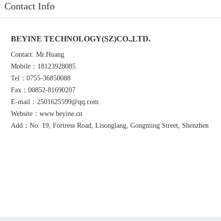
Contact Info
BEYINE TECHNOLOGY(SZ)CO.,LTD.
Contact: Mr.Huang
Mobile：18123928085
Tel：0755-36850088
Fax：00852-81690207
E-mail：2501625599@qq.com
Website：www.beyine.cn
Add：No. 19, Fortress Road, Lisonglang, Gongming Street, Shenzhen