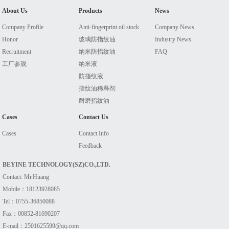
About Us
Products
News
Company Profile
Anti-fingerprint oil stock
Company News
Honor
玻璃防指纹油
Industry News
Recruitment
纳米防指纹油
FAQ
工厂参观
纳米液
防指纹液
指纹油稀释剂
耐磨指纹油
Cases
Contact Us
Cases
Contact Info
Feedback
BEYINE TECHNOLOGY(SZ)CO.,LTD.
Contact: Mr.Huang
Mobile：18123928085
Tel：0755-36850088
Fax：00852-81690207
E-mail：2501625599@qq.com