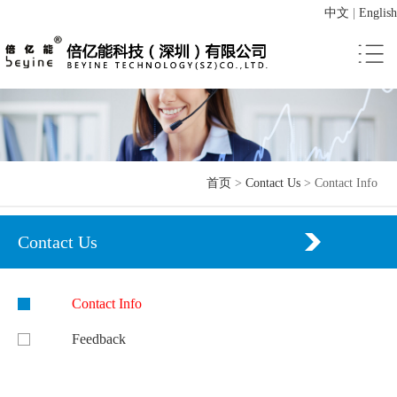
中文
|
English
首页
>
Contact Us
>
Contact Info
Contact Us
Contact Info
Feedback