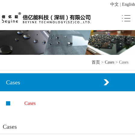
中文
|
English
首页
>
Cases
>
Cases
Cases
Cases
Cases