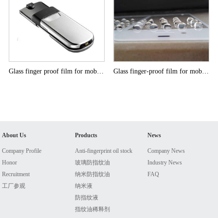
Glass finger proof film for mobile phone
Glass finger-proof film for mobile phone
About Us
Products
News
Company Profile
Anti-fingerprint oil stock
Company News
Honor
玻璃防指纹油
Industry News
Recruitment
纳米防指纹油
FAQ
工厂参观
纳米液
防指纹液
指纹油稀释剂