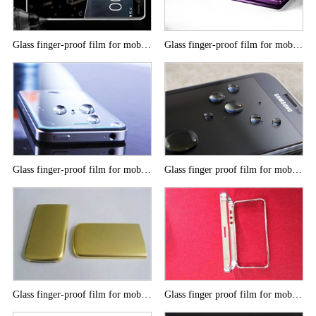
Glass finger-proof film for mobile phone
Glass finger-proof film for mobile phone
Glass finger-proof film for mobile phone
Glass finger proof film for mobile phone
Glass finger-proof film for mobile phone
Glass finger proof film for mobile phone