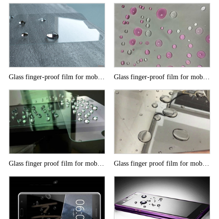
Glass finger-proof film for mobile phone
Glass finger-proof film for mobile phone
Glass finger proof film for mobile phone
Glass finger proof film for mobile phone